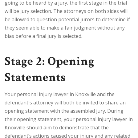
going to be heard by a jury, the first stage in the trial
will be jury selection. The attorneys on both sides will
be allowed to question potential jurors to determine if
they seem able to make a fair judgment without any
bias before a final jury is selected.
Stage 2: Opening
Statements
Your personal injury lawyer in Knoxville and the
defendant's attorney will both be invited to share an
opening statement with the assembled jury. During
their opening statement, your personal injury lawyer in
Knoxville should aim to demonstrate that the
defendant’s actions caused your injury and any related