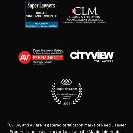
*
CV, BV, and AV are registered certification marks of Reed Elsevier
Properties Inc., used in accordance with the Martindale-Hubbell