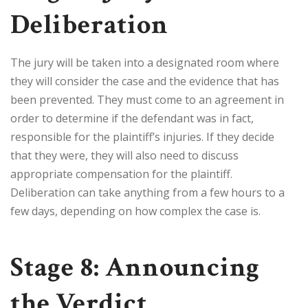
Deliberation
The jury will be taken into a designated room where
they will consider the case and the evidence that has
been prevented. They must come to an agreement in
order to determine if the defendant was in fact,
responsible for the plaintiff’s injuries. If they decide
that they were, they will also need to discuss
appropriate compensation for the plaintiff.
Deliberation can take anything from a few hours to a
few days, depending on how complex the case is.
Stage 8: Announcing
the Verdict