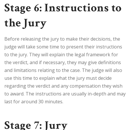
Stage 6: Instructions to
the Jury
Before releasing the jury to make their decisions, the
judge will take some time to present their instructions
to the jury. They will explain the legal framework for
the verdict, and if necessary, they may give definitions
and limitations relating to the case. The judge will also
use this time to explain what the jury must decide
regarding the verdict and any compensation they wish
to award. The instructions are usually in-depth and may
last for around 30 minutes.
Stage 7: Jury