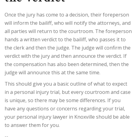
Once the jury has come to a decision, their foreperson
will inform the bailiff, who will notify the attorneys, and
all parties will return to the courtroom. The foreperson
hands a written verdict to the bailiff, who passes it to
the clerk and then the judge. The judge will confirm the
verdict with the jury and then announce the verdict. If
the compensation has also been determined, then the
judge will announce this at the same time.
This should give you a basic outline of what to expect
in a personal injury trial, but every courtroom and case
is unique, so there may be some differences. If you
have any questions or concerns regarding your trial,
your personal injury lawyer in Knoxville should be able
to answer them for you.
--