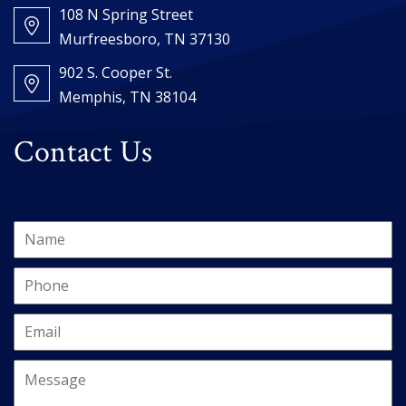
108 N Spring Street
Murfreesboro, TN 37130
902 S. Cooper St.
Memphis, TN 38104
Contact Us