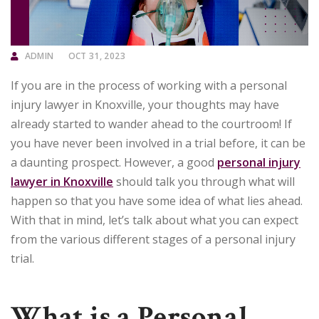
ADMIN
OCT 31, 2023
If you are in the process of working with a personal
injury lawyer in Knoxville, your thoughts may have
already started to wander ahead to the courtroom! If
you have never been involved in a trial before, it can be
a daunting prospect. However, a good
personal injury
lawyer in Knoxville
should talk you through what will
happen so that you have some idea of what lies ahead.
With that in mind, let’s talk about what you can expect
from the various different stages of a personal injury
trial.
What is a Personal