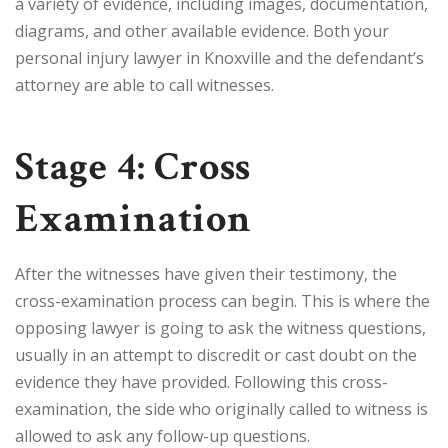
a variety of evidence, including images, documentation,
diagrams, and other available evidence. Both your
personal injury lawyer in Knoxville and the defendant’s
attorney are able to call witnesses.
Stage 4: Cross
Examination
After the witnesses have given their testimony, the
cross-examination process can begin. This is where the
opposing lawyer is going to ask the witness questions,
usually in an attempt to discredit or cast doubt on the
evidence they have provided. Following this cross-
examination, the side who originally called to witness is
allowed to ask any follow-up questions.