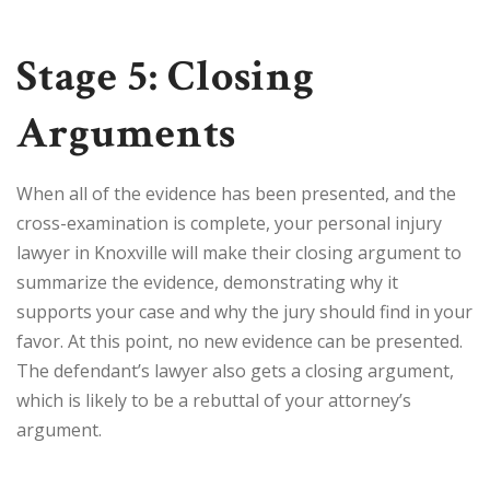
Stage 5: Closing
Arguments
When all of the evidence has been presented, and the
cross-examination is complete, your personal injury
lawyer in Knoxville will make their closing argument to
summarize the evidence, demonstrating why it
supports your case and why the jury should find in your
favor. At this point, no new evidence can be presented.
The defendant’s lawyer also gets a closing argument,
which is likely to be a rebuttal of your attorney’s
argument.