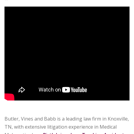
Butler, Vines and Babb is a leading law firm in Knoxville,
TN, with extensive litigation experience in Medical