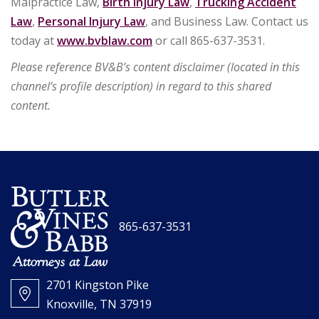
Malpractice Law,
Birth Injury Law
,
Trucking Accident
Law
,
Personal Injury Law
, and Business Law. Contact us
today at
www.bvblaw.com
or call 865-637-3531.
Please reference BV&B’s content disclaimer (located in this
channel’s profile description) in regard to this shared
content.
865-637-3531
2701 Kingston Pike
Knoxville, TN 37919