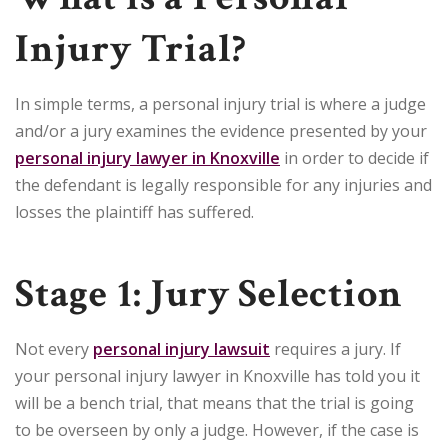
Injury Trial?
In simple terms, a personal injury trial is where a judge
and/or a jury examines the evidence presented by your
personal injury lawyer in Knoxville
in order to decide if
the defendant is legally responsible for any injuries and
losses the plaintiff has suffered.
Stage 1: Jury Selection
Not every
personal injury lawsuit
requires a jury. If
your personal injury lawyer in Knoxville has told you it
will be a bench trial, that means that the trial is going
to be overseen by only a judge. However, if the case is