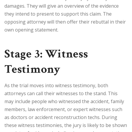
damages. They will give an overview of the evidence
they intend to present to support this claim. The
opposing attorney will then offer their rebuttal in their
own opening statement.
Stage 3: Witness
Testimony
As the trial moves into witness testimony, both
attorneys can call their witnesses to the stand. This
may include people who witnessed the accident, family
members, law enforcement, or expert witnesses such
as doctors or accident reconstruction techs. During
these witness testimonies, the jury is likely to be shown