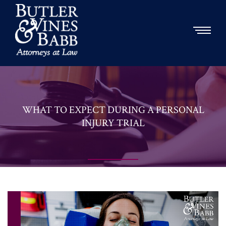
WHAT TO EXPECT DURING A PERSONAL
INJURY TRIAL